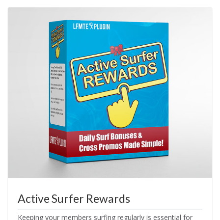
Active Surfer Rewards
Keeping your members surfing regularly is essential for