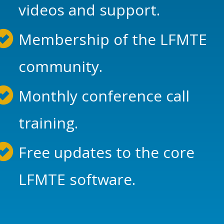
videos and support.
Membership of the LFMTE
community.
Monthly conference call
training.
Free updates to the core
LFMTE software.