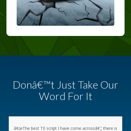
Donâ€™t Just Take Our
Word For It
â€œThe best TE script I have come acrossâ€¦ there is