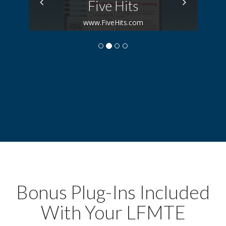
Previous
Next
Five Hits
www.FiveHits.com
Bonus Plug-Ins Included
With Your LFMTE