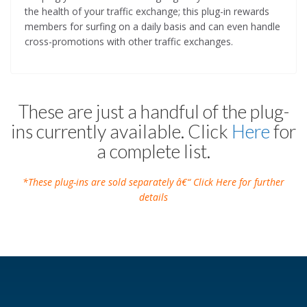
the health of your traffic exchange; this plug-in rewards
members for surfing on a daily basis and can even handle
cross-promotions with other traffic exchanges.
These are just a handful of the plug-
ins currently available. Click
Here
for
a complete list.
*These plug-ins are sold separately â€“ Click Here for further
details