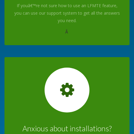
If youâ€™re not sure how to use an LFMTE feature,
you can use our support system to get all the answers
you need.
Â
Anxious about installations?