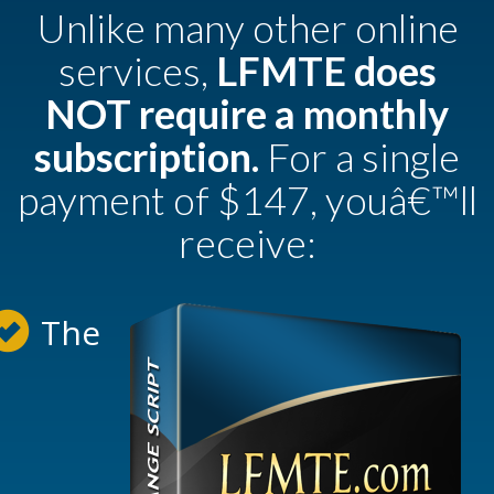
Unlike many other online
services,
LFMTE does
NOT require a monthly
subscription.
For a single
payment of $147, youâ€™ll
receive:
The