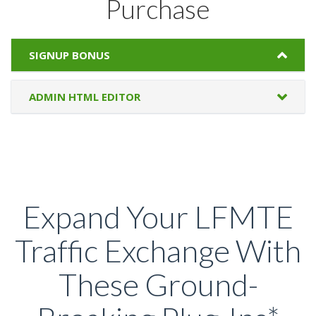
Purchase
SIGNUP BONUS
ADMIN HTML EDITOR
Expand Your LFMTE
Traffic Exchange With
These Ground-