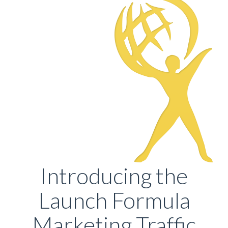
Introducing the
Launch Formula
Marketing Traffic