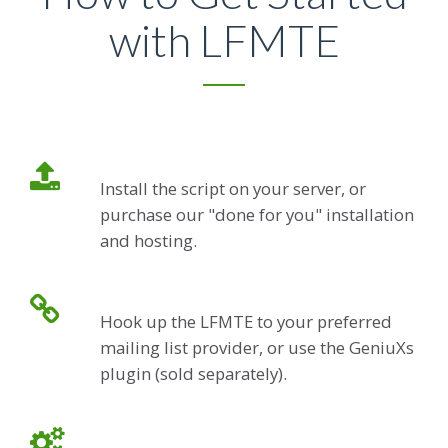
with LFMTE
Install the script on your server, or
purchase our "done for you" installation
and hosting.
Hook up the LFMTE to your preferred
mailing list provider, or use the GeniuXs
plugin (sold separately).