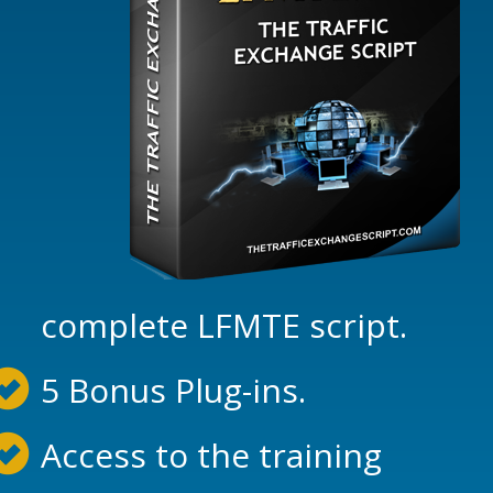
complete LFMTE script.
5 Bonus Plug-ins.
Access to the training