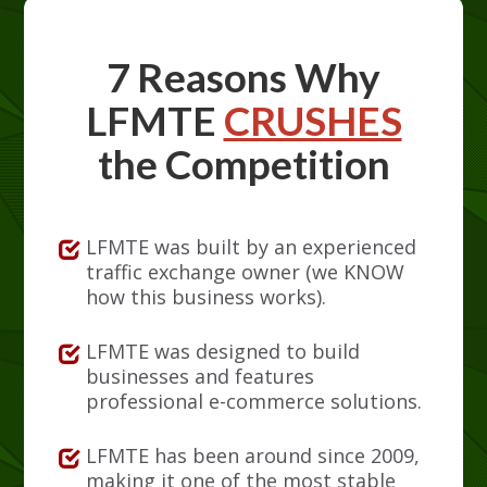
7 Reasons Why
LFMTE
CRUSHES
the Competition
LFMTE was built by an experienced
traffic exchange owner (we KNOW
how this business works).
LFMTE was designed to build
businesses and features
professional e-commerce solutions.
LFMTE has been around since 2009,
making it one of the most stable