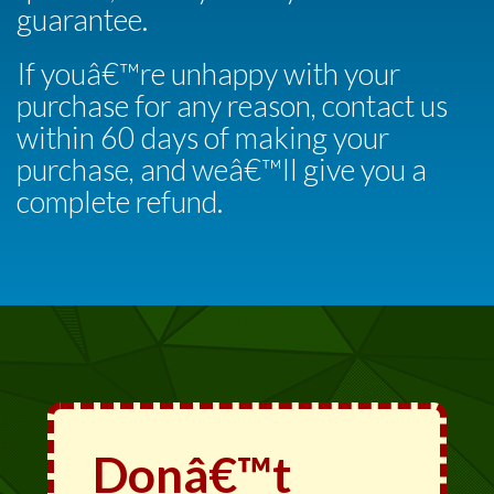
guarantee.
If youâ€™re unhappy with your
purchase for any reason, contact us
within 60 days of making your
purchase, and weâ€™ll give you a
complete refund.
Donâ€™t