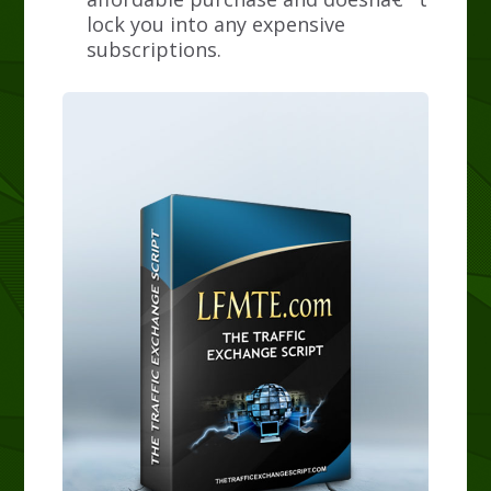
lock you into any expensive
subscriptions.