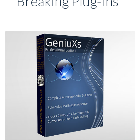
Breaking Plug-Ins*