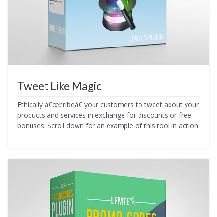
Tweet Like Magic
Ethically â€œbribeâ€ your customers to tweet about your
products and services in exchange for discounts or free
bonuses. Scroll down for an example of this tool in action.