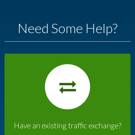
Need Some Help?
Have an existing traffic exchange?