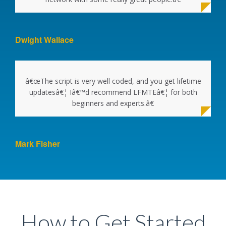
Dwight Wallace
â€œThe script is very well coded, and you get lifetime
updatesâ€¦ Iâ€™d recommend LFMTEâ€¦ for both
beginners and experts.â€
Mark Fisher
How to Get Started