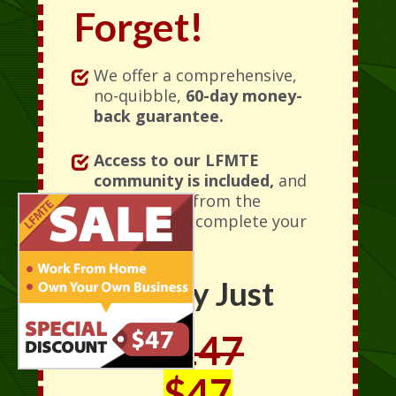
Forget!
We offer a comprehensive,
no-quibble,
60-day money-
back guarantee.
Access to our LFMTE
community is included,
and
is accessible from the
moment you complete your
order.
Today Just
$147
$47