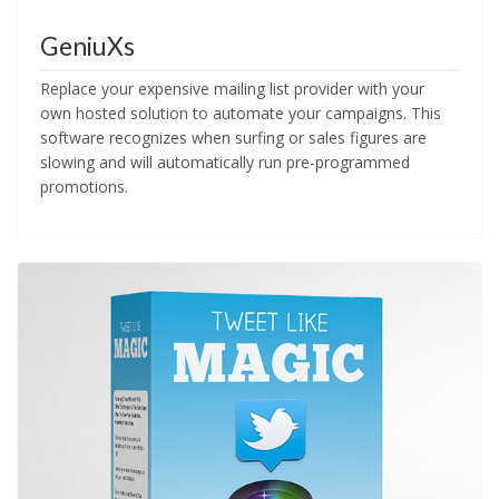
GeniuXs
Replace your expensive mailing list provider with your
own hosted solution to automate your campaigns. This
software recognizes when surfing or sales figures are
slowing and will automatically run pre-programmed
promotions.