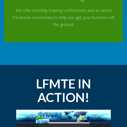
We offer monthly training conferences and an active
Facebook community to help you get your business off
the ground.
LFMTE IN
ACTION!