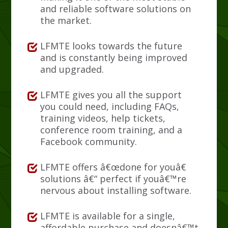
and reliable software solutions on
the market.
LFMTE looks towards the future
and is constantly being improved
and upgraded.
LFMTE gives you all the support
you could need, including FAQs,
training videos, help tickets,
conference room training, and a
Facebook community.
LFMTE offers â€œdone for youâ€
solutions â€“ perfect if youâ€™re
nervous about installing software.
LFMTE is available for a single,
affordable purchase and doesnâ€™t