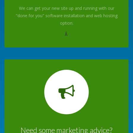
We can get your new site up and running with our
"done for you" software installation and web hosting
option.
Â
Need some marketing advice?