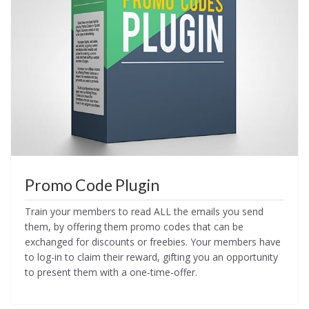
Promo Code Plugin
Train your members to read ALL the emails you send
them, by offering them promo codes that can be
exchanged for discounts or freebies. Your members have
to log-in to claim their reward, gifting you an opportunity
to present them with a one-time-offer.