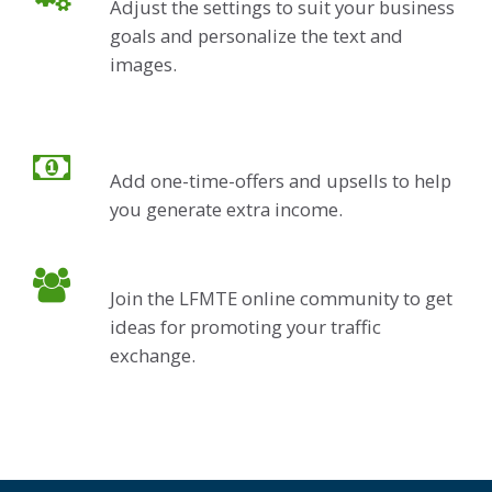
Adjust the settings to suit your business
goals and personalize the text and
images.
Add one-time-offers and upsells to help
you generate extra income.
Join the LFMTE online community to get
ideas for promoting your traffic
exchange.