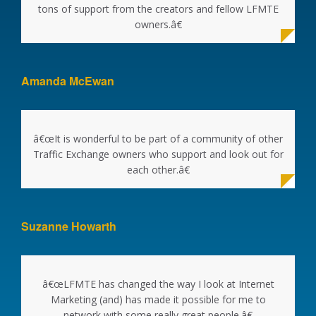
tons of support from the creators and fellow LFMTE
owners.â€
Amanda McEwan
â€œIt is wonderful to be part of a community of other
Traffic Exchange owners who support and look out for
each other.â€
Suzanne Howarth
â€œLFMTE has changed the way I look at Internet
Marketing (and) has made it possible for me to
network with some really great people.â€