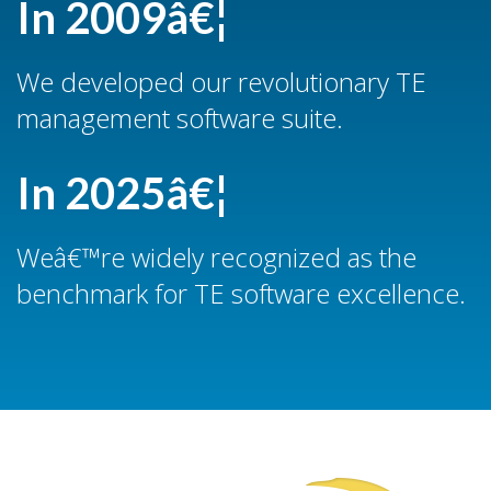
In 2009â€¦
We developed our revolutionary TE
management software suite.
In 2025â€¦
Weâ€™re widely recognized as the
benchmark for TE software excellence.