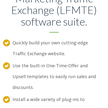
Exchange (LFMTE)
software suite.
Quickly build your own cutting-edge
Traffic Exchange website.
Use the built-in One-Time-Offer and
Upsell templates to easily run sales and
discounts.
Install a wide variety of plug-ins to