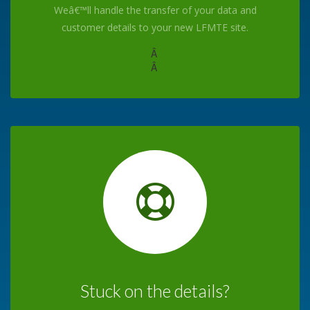
Weâ€™ll handle the transfer of your data and
customer details to your new LFMTE site.
Â
Â
Stuck on the details?