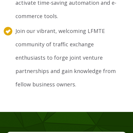
activate time-saving automation and e-
commerce tools.
Join our vibrant, welcoming LFMTE
community of traffic exchange
enthusiasts to forge joint venture
partnerships and gain knowledge from
fellow business owners.