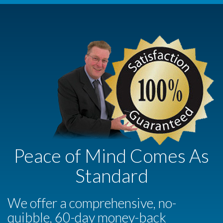
Peace of Mind Comes As
Standard
We offer a comprehensive, no-
quibble, 60-day money-back